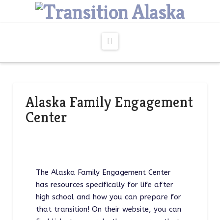
Navigation
Alaska Family Engagement
Center
The Alaska Family Engagement Center
has resources specifically for life after
high school and how you can prepare for
that transition! On their website, you can