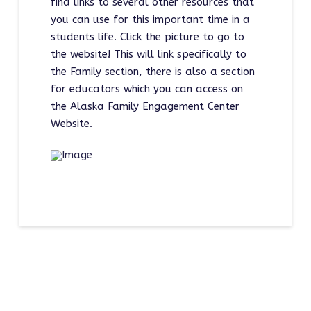
find links to several other resources that
you can use for this important time in a
students life. Click the picture to go to
the website! This will link specifically to
the Family section, there is also a section
for educators which you can access on
the Alaska Family Engagement Center
Website.