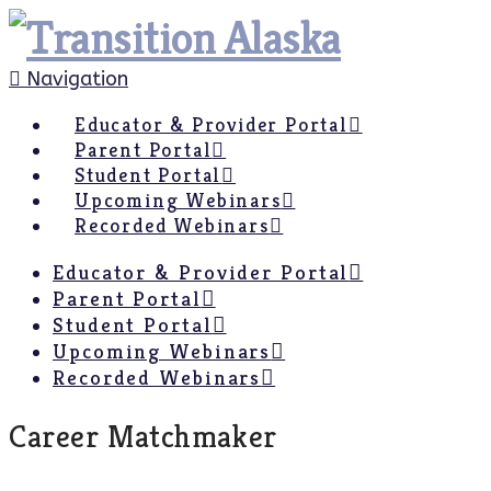
Navigation
Educator & Provider Portal
Parent Portal
Student Portal
Upcoming Webinars
Recorded Webinars
Educator & Provider Portal
Parent Portal
Student Portal
Upcoming Webinars
Recorded Webinars
Career Matchmaker