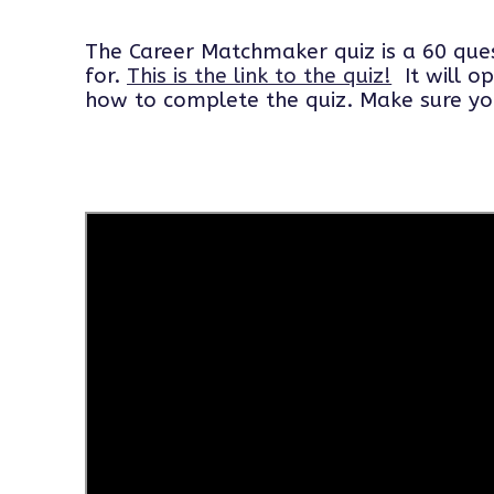
The Career Matchmaker quiz is a 60 ques
for.
This is the link to the
quiz!
It will op
how to complete the quiz. Make sure you f