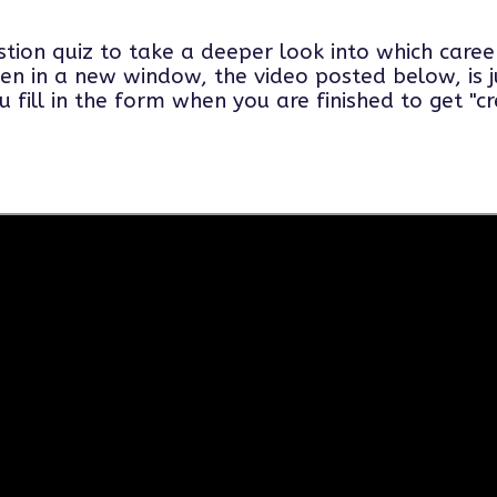
tion quiz to take a deeper look into which care
en in a new window, the video posted below, is j
ill in the form when you are finished to get "cred