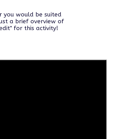
er you would be suited
ust a brief overview of
it" for this activity!