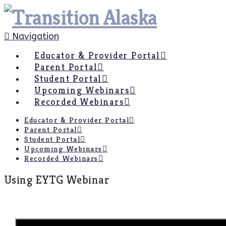
Navigation
Educator & Provider Portal
Parent Portal
Student Portal
Upcoming Webinars
Recorded Webinars
Educator & Provider Portal
Parent Portal
Student Portal
Upcoming Webinars
Recorded Webinars
Using EYTG Webinar